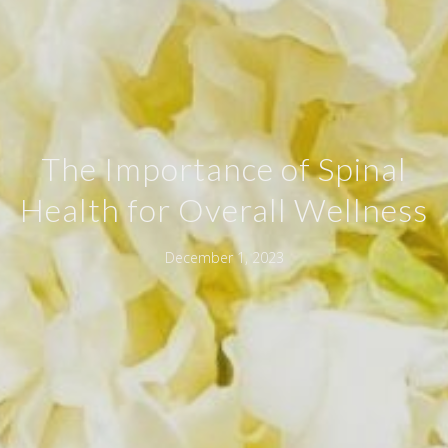
The Importance of Spinal
Health for Overall Wellness
December 1, 2023