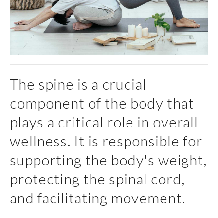
The spine is a crucial
component of the body that
plays a critical role in overall
wellness. It is responsible for
supporting the body's weight,
protecting the spinal cord,
and facilitating movement.