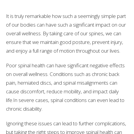
It is truly remarkable how such a seemingly simple part
of our bodies can have such a significant impact on our
overall wellness. By taking care of our spines, we can
ensure that we maintain good posture, prevent injury,
and enjoy a full range of motion throughout our lives.
Poor spinal health can have significant negative effects
on overall wellness. Conditions such as chronic back
pain, herniated discs, and spinal misalignments can
cause discomfort, reduce mobility, and impact daily
life.In severe cases, spinal conditions can even lead to
chronic disability.
Ignoring these issues can lead to further complications,
but taking the right steps to improve spinal health can