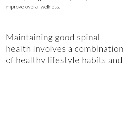
improve overall wellness.
Maintaining good spinal
health involves a combination
of healthy lifestyle habits and
proactive measures.
There are several ways to improve your spinal health,
including regular exercise, which can help improve
strength and flexibility. Good posture is also essential,
and can help prevent strain on the spine.