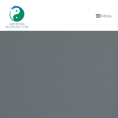
Toggle
Menu
navigation