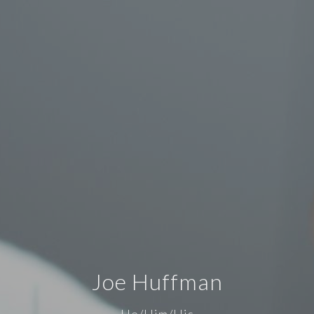
Joe Huffman
He/Him/His