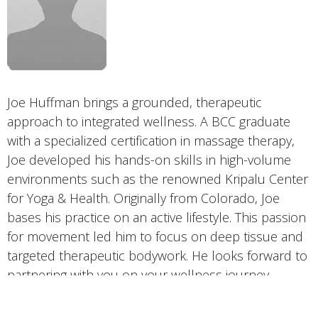
Joe Huffman brings a grounded, therapeutic
approach to integrated wellness. A BCC graduate
with a specialized certification in massage therapy,
Joe developed his hands-on skills in high-volume
environments such as the renowned Kripalu Center
for Yoga & Health. Originally from Colorado, Joe
bases his practice on an active lifestyle. This passion
for movement led him to focus on deep tissue and
targeted therapeutic bodywork. He looks forward to
partnering with you on your wellness journey.